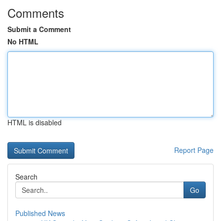
Comments
Submit a Comment
No HTML
HTML is disabled
Report Page
Search
Go
Published News