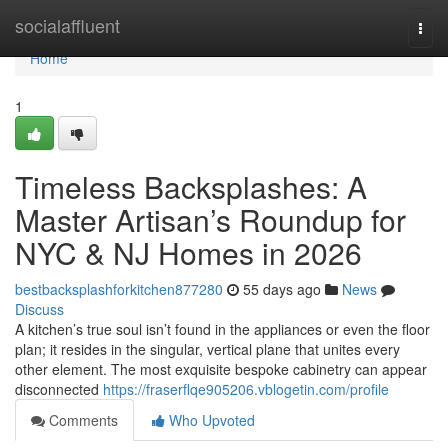
Home
socialaffluent
Togg
navi
Home
1
Timeless Backsplashes: A
Master Artisan’s Roundup for
NYC & NJ Homes in 2026
bestbacksplashforkitchen877280
55 days ago
News
Discuss
A kitchen’s true soul isn’t found in the appliances or even the floor
plan; it resides in the singular, vertical plane that unites every
other element. The most exquisite bespoke cabinetry can appear
disconnected
https://fraserflqe905206.vblogetin.com/profile
Comments
Who Upvoted