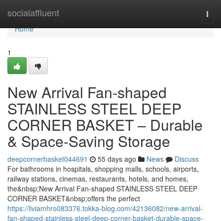
Home
socialaffluent
Togg
navi
Home
1
New Arrival Fan-shaped
STAINLESS STEEL DEEP
CORNER BASKET – Durable
& Space-Saving Storage
deepcornerbasket044691
55 days ago
News
Discuss
For bathrooms in hospitals, shopping malls, schools, airports,
railway stations, cinemas, restaurants, hotels, and homes,
the&nbsp;New Arrival Fan-shaped STAINLESS STEEL DEEP
CORNER BASKET&nbsp;offers the perfect
https://liviamhro083376.tokka-blog.com/42136082/new-arrival-
fan-shaped-stainless-steel-deep-corner-basket-durable-space-