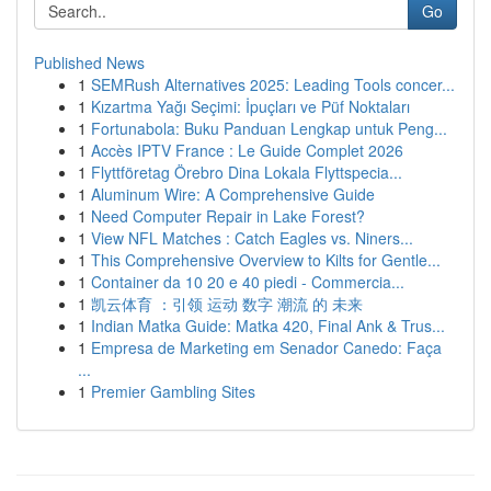
Go
Published News
1
SEMRush Alternatives 2025: Leading Tools concer...
1
Kızartma Yağı Seçimi: İpuçları ve Püf Noktaları
1
Fortunabola: Buku Panduan Lengkap untuk Peng...
1
Accès IPTV France : Le Guide Complet 2026
1
Flyttföretag Örebro Dina Lokala Flyttspecia...
1
Aluminum Wire: A Comprehensive Guide
1
Need Computer Repair in Lake Forest?
1
View NFL Matches : Catch Eagles vs. Niners...
1
This Comprehensive Overview to Kilts for Gentle...
1
Container da 10 20 e 40 piedi - Commercia...
1
凯云体育 ：引领 运动 数字 潮流 的 未来
1
Indian Matka Guide: Matka 420, Final Ank & Trus...
1
Empresa de Marketing em Senador Canedo: Faça
...
1
Premier Gambling Sites