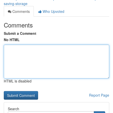
saving-storage
Comments
Who Upvoted
Comments
Submit a Comment
No HTML
HTML is disabled
Report Page
Search