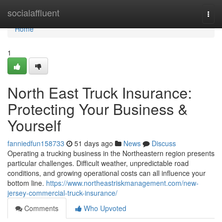
Home
socialaffluent
Togg
navi
Home
1
North East Truck Insurance:
Protecting Your Business &
Yourself
fanniedfun158733
51 days ago
News
Discuss
Operating a trucking business in the Northeastern region presents
particular challenges. Difficult weather, unpredictable road
conditions, and growing operational costs can all influence your
bottom line.
https://www.northeastriskmanagement.com/new-
jersey-commercial-truck-insurance/
Comments
Who Upvoted