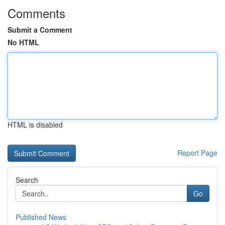
Comments
Submit a Comment
No HTML
HTML is disabled
Report Page
Search
Go
Published News