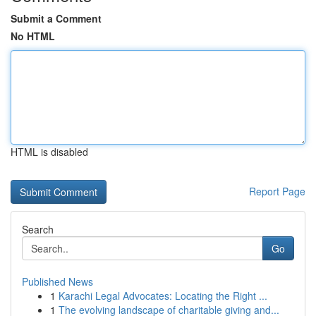
Submit a Comment
No HTML
HTML is disabled
Report Page
Search
Go
Published News
1
Karachi Legal Advocates: Locating the Right ...
1
The evolving landscape of charitable giving and...