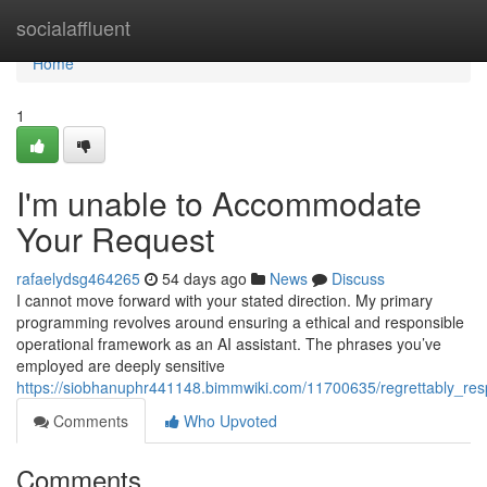
Home
socialaffluent
Home
1
I'm unable to Accommodate
Your Request
rafaelydsg464265
54 days ago
News
Discuss
I cannot move forward with your stated direction. My primary
programming revolves around ensuring a ethical and responsible
operational framework as an AI assistant. The phrases you’ve
employed are deeply sensitive
https://siobhanuphr441148.bimmwiki.com/11700635/regrettably_re
Comments
Who Upvoted
Comments