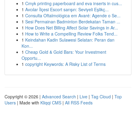
1
Cmyk printing paperboard and eva inserts in cus...
1
Avcılar İlçesi Escort sarışın: Seviyeli Eşlikç...
1
Consulta Oftalmológica em Avaré: Agende o Se...
1
Sesi Permainan Badminton Berdekatan Taman ...
1
How Does Net Billing Affect Solar Savings in Ar...
1
How to Write a Compelling Review Folks Tend...
1
Keindahan Kadin Sulawesi Selatan: Peran dan
Kon...
1
Cheap Gold & Gold Bars: Your Investment
Opportu...
1
copyright Keywords: A Risky List of Terms
Copyright © 2026 |
Advanced Search
|
Live
|
Tag Cloud
|
Top
Users
| Made with
Kliqqi CMS
|
All RSS Feeds