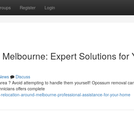
roups
Register
Login
Melbourne: Expert Solutions for 
News
Discuss
area ? Avoid attempting to handle them yourself! Opossum removal ca
hnicians offers complete
-relocation-around-melbourne-professional-assistance-for-your-home