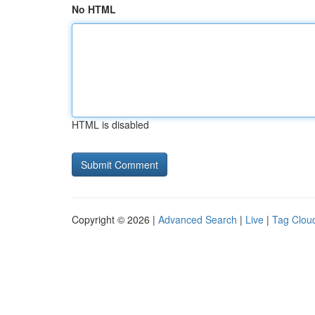
No HTML
HTML is disabled
Copyright © 2026 |
Advanced Search
|
Live
|
Tag Clou