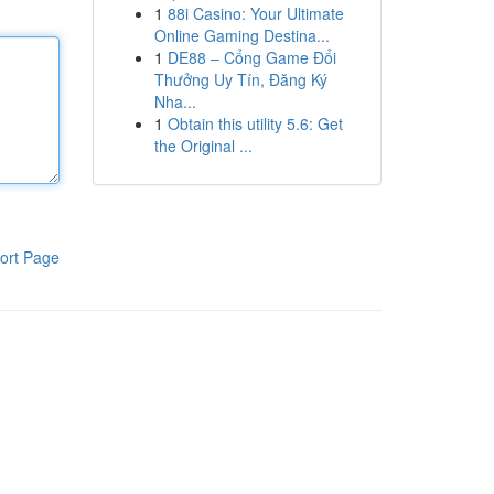
1
88i Casino: Your Ultimate
Online Gaming Destina...
1
DE88 – Cổng Game Đổi
Thưởng Uy Tín, Đăng Ký
Nha...
1
Obtain this utility 5.6: Get
the Original ...
ort Page