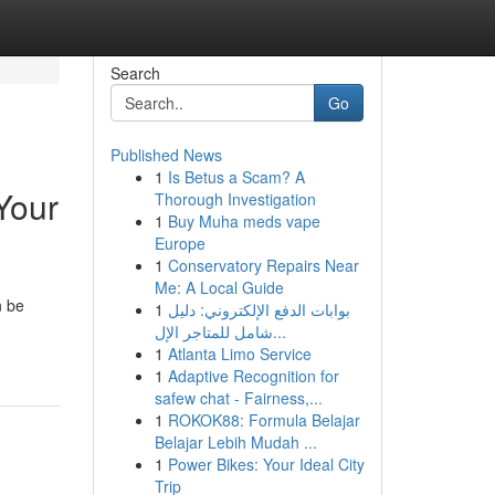
Search
Go
Published News
1
Is Betus a Scam? A
Your
Thorough Investigation
1
Buy Muha meds vape
Europe
1
Conservatory Repairs Near
Me: A Local Guide
n be
1
بوابات الدفع الإلكتروني: دليل
شامل للمتاجر الإل...
1
Atlanta Limo Service
1
Adaptive Recognition for
safew chat - Fairness,...
1
ROKOK88: Formula Belajar
Belajar Lebih Mudah ...
1
Power Bikes: Your Ideal City
Trip