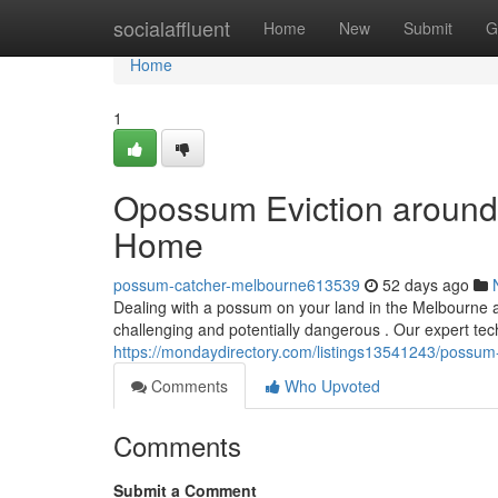
Home
socialaffluent
Home
New
Submit
G
Home
1
Opossum Eviction around 
Home
possum-catcher-melbourne613539
52 days ago
Dealing with a possum on your land in the Melbourne 
challenging and potentially dangerous . Our expert tec
https://mondaydirectory.com/listings13541243/possum
Comments
Who Upvoted
Comments
Submit a Comment