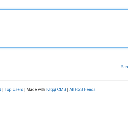
Rep
d
|
Top Users
| Made with
Kliqqi CMS
|
All RSS Feeds