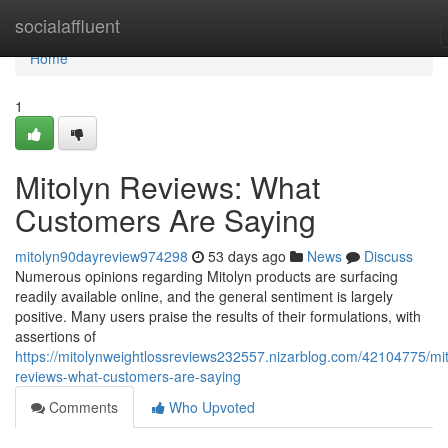
Home
socialaffluent
Home
1
Mitolyn Reviews: What
Customers Are Saying
mitolyn90dayreview974298
53 days ago
News
Discuss
Numerous opinions regarding Mitolyn products are surfacing
readily available online, and the general sentiment is largely
positive. Many users praise the results of their formulations, with
assertions of
https://mitolynweightlossreviews232557.nizarblog.com/42104775/mit
reviews-what-customers-are-saying
Comments
Who Upvoted