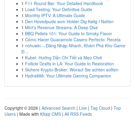
1
F11 Round Bar: Your Detailed Handbook
1
Load Testing: Your Definitive Guide
1
Monthly IPTV: A Ultimate Guide
1
Den Hovedpude som Holder Dig Kølig I Natten
1
Mint's Revenue Streams: A Deep Dive
1
BBQ Pellets 101: Your Guide to Smoky Flavor
1
Cómo Hacer Guacamole Casero Perfecto: Receta
1
nohuwin – Đăng Nhập Nhanh, Khám Phá Kho Game
Đ...
1
Kubet: Hướng Dẫn Chi Tiết và Mẹo Chơi
1
Follicle Grafts in LA: Your Guide to Restoration
1
Sichere Krypto-Broker: Worauf Sie achten sollten
1
Hydra888: Your Ultimate Gaming Companion
Copyright © 2026 |
Advanced Search
|
Live
|
Tag Cloud
|
Top
Users
| Made with
Kliqqi CMS
|
All RSS Feeds