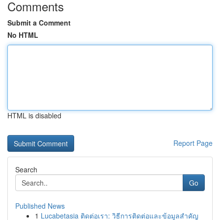
Comments
Submit a Comment
No HTML
HTML is disabled
Report Page
Search
Go
Published News
1
Lucabetasia ติดต่อเรา: วิธีการติดต่อและข้อมูลสำคัญ