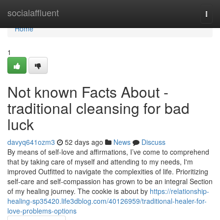
Home
socialaffluent
Togg
navi
Home
1
Not known Facts About -
traditional cleansing for bad
luck
davyq641ozm3
52 days ago
News
Discuss
By means of self-love and affirmations, I’ve come to comprehend
that by taking care of myself and attending to my needs, I'm
improved Outfitted to navigate the complexities of life. Prioritizing
self-care and self-compassion has grown to be an integral Section
of my healing journey. The cookie is about by
https://relationship-
healing-sp35420.life3dblog.com/40126959/traditional-healer-for-
love-problems-options