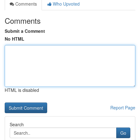
Comments
Who Upvoted
Comments
Submit a Comment
No HTML
HTML is disabled
Report Page
Search
Go