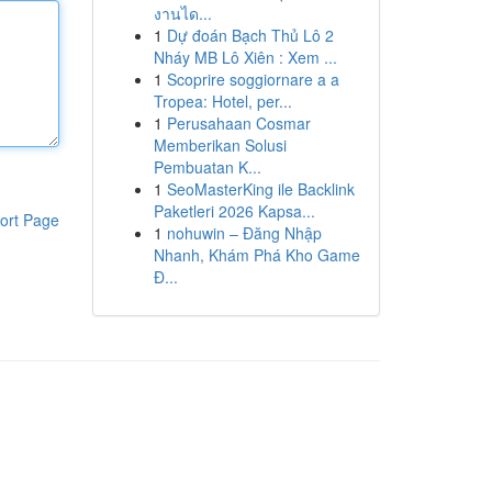
งานได...
1
Dự đoán Bạch Thủ Lô 2
Nháy MB Lô Xiên : Xem ...
1
Scoprire soggiornare a a
Tropea: Hotel, per...
1
Perusahaan Cosmar
Memberikan Solusi
Pembuatan K...
1
SeoMasterKing ile Backlink
Paketleri 2026 Kapsa...
ort Page
1
nohuwin – Đăng Nhập
Nhanh, Khám Phá Kho Game
Đ...