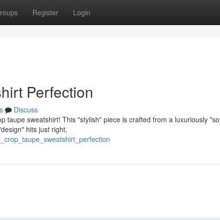
roups
Register
Login
irt Perfection
s
Discuss
taupe sweatshirt! This "stylish" piece is crafted from a luxuriously "sof
esign" hits just right,
y_crop_taupe_sweatshirt_perfection