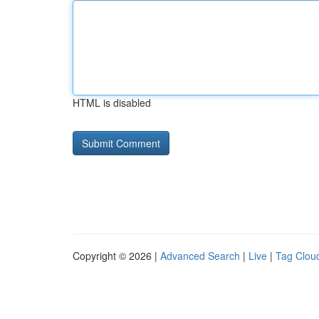
HTML is disabled
Copyright © 2026 |
Advanced Search
|
Live
|
Tag Clou