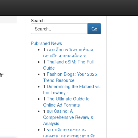
Search
Go
Published News
1
เจาะลึกการวิเคราะห์บอล
เจาะลึก สายบอลล็อค ท...
1
Thailand eSIM: The Full
Guide
1
Fashion Blogs: Your 2025
t"
Trend Resource
1
Determining the Flatbed vs.
the Lowboy : ...
1
The Ultimate Guide to
Online Ad Formats
1
88i Casino: A
Comprehensive Review &
Analysis
1
ระบบจัดการแขกงาน
แต่งงาน: ลดความยุ่งยาก จัด