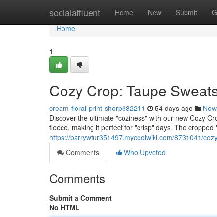
Home
socialaffluent
Home
New
Submit
G
Home
1
Cozy Crop: Taupe Sweatsh
cream-floral-print-sherp682211
54 days ago
New
Discover the ultimate "coziness" with our new Cozy Crop 
fleece, making it perfect for "crisp" days. The cropped "d
https://barrywtur351497.mycoolwiki.com/8731041/coz
Comments
Who Upvoted
Comments
Submit a Comment
No HTML