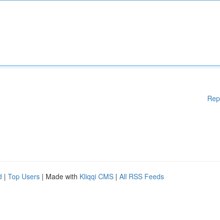
Rep
d
|
Top Users
| Made with
Kliqqi CMS
|
All RSS Feeds