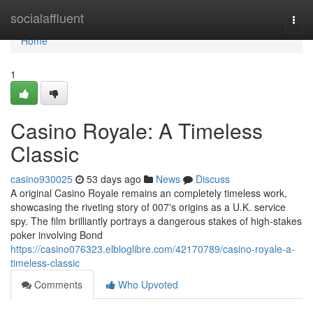
Home
socialaffluent
Togg
navi
Home
1
Casino Royale: A Timeless
Classic
casino930025
53 days ago
News
Discuss
A original Casino Royale remains an completely timeless work,
showcasing the riveting story of 007's origins as a U.K. service
spy. The film brilliantly portrays a dangerous stakes of high-stakes
poker involving Bond
https://casino076323.elbloglibre.com/42170789/casino-royale-a-
timeless-classic
Comments
Who Upvoted