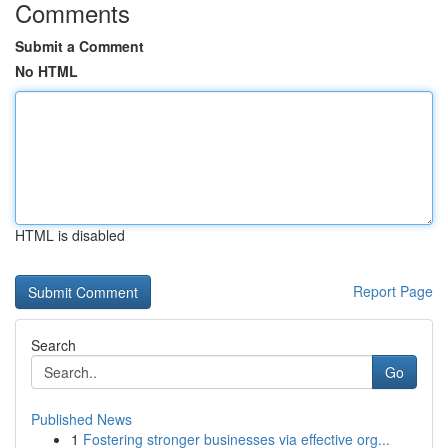
Comments
Submit a Comment
No HTML
HTML is disabled
Report Page
Search
Go
Published News
1
Fostering stronger businesses via effective org...