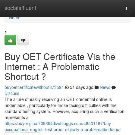
Home
socialaffluent
Togg
navi
Home
1
Buy OET Certificate Via the
Internet : A Problematic
Shortcut ?
buyoetcertificatewithout873594
54 days ago
News
Discuss
The allure of easily receiving an OET credential online is
undeniable , particularly for those facing difficulties with the
standard testing system. However, acquiring such a verification
represents a
https://buyoriginal709394.livebloggs.com/48501167/buy-
occupational-english-test-proof-digitally-a-problematic-detour