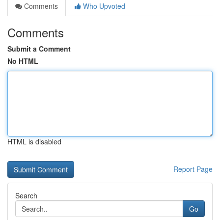
Comments
Who Upvoted
Comments
Submit a Comment
No HTML
HTML is disabled
Report Page
Search
Go