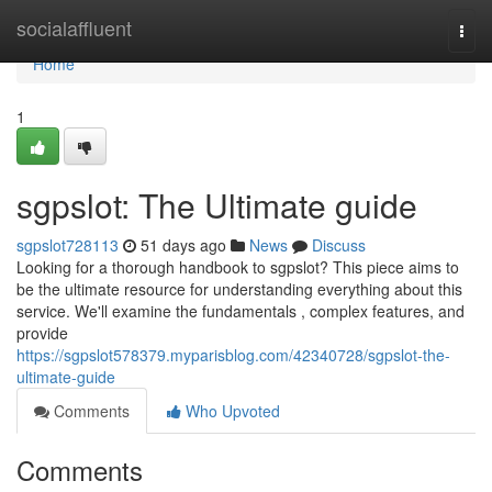
Home
socialaffluent
Togg
navi
Home
1
sgpslot: The Ultimate guide
sgpslot728113
51 days ago
News
Discuss
Looking for a thorough handbook to sgpslot? This piece aims to
be the ultimate resource for understanding everything about this
service. We'll examine the fundamentals , complex features, and
provide
https://sgpslot578379.myparisblog.com/42340728/sgpslot-the-
ultimate-guide
Comments
Who Upvoted
Comments