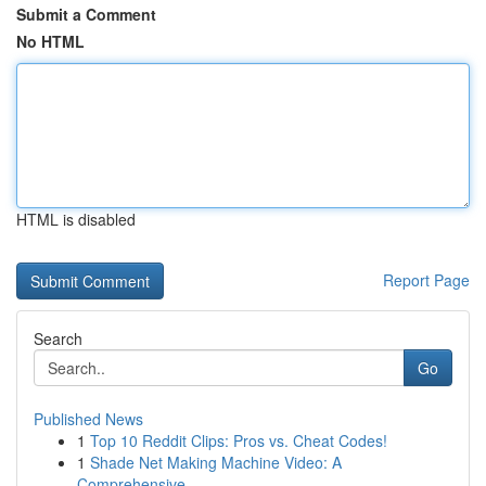
Submit a Comment
No HTML
HTML is disabled
Report Page
Search
Go
Published News
1
Top 10 Reddit Clips: Pros vs. Cheat Codes!
1
Shade Net Making Machine Video: A
Comprehensive...