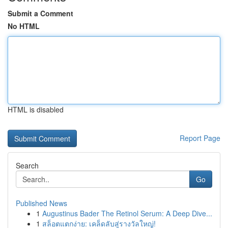
Submit a Comment
No HTML
HTML is disabled
Report Page
Search
Go
Published News
1
Augustinus Bader The Retinol Serum: A Deep Dive...
1
สล็อตแตกง่าย: เคล็ดลับสู่รางวัลใหญ่!