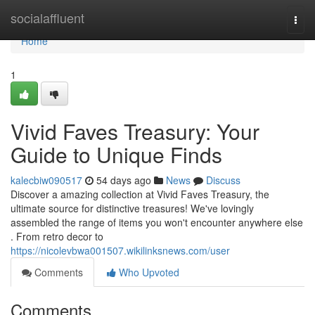
Home
socialaffluent
Togg
navi
Home
1
Vivid Faves Treasury: Your
Guide to Unique Finds
kalecbiw090517
54 days ago
News
Discuss
Discover a amazing collection at Vivid Faves Treasury, the
ultimate source for distinctive treasures! We've lovingly
assembled the range of items you won't encounter anywhere else
. From retro decor to
https://nicolevbwa001507.wikilinksnews.com/user
Comments
Who Upvoted
Comments