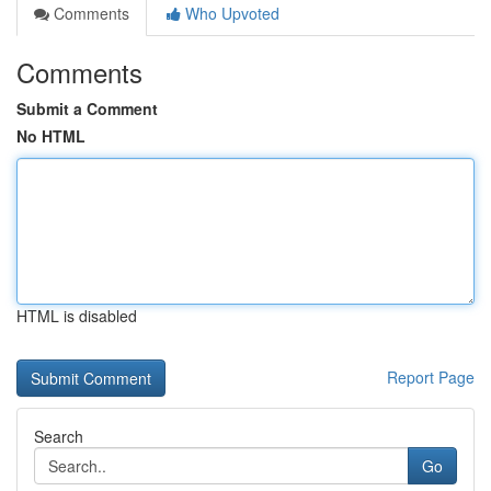
Comments
Who Upvoted
Comments
Submit a Comment
No HTML
HTML is disabled
Report Page
Search
Go