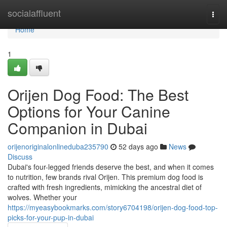
Home
socialaffluent
Togg
navi
Home
1
Orijen Dog Food: The Best
Options for Your Canine
Companion in Dubai
orijenoriginalonlineduba235790
52 days ago
News
Discuss
Dubai's four-legged friends deserve the best, and when it comes
to nutrition, few brands rival Orijen. This premium dog food is
crafted with fresh ingredients, mimicking the ancestral diet of
wolves. Whether your
https://myeasybookmarks.com/story6704198/orijen-dog-food-top-
picks-for-your-pup-in-dubai