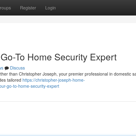
roups
Register
Login
 Go-To Home Security Expert
ws
Discuss
her than Christopher Joseph, your premier professional in domestic sa
des tailored
https://christopher-joseph-home-
ur-go-to-home-security-expert