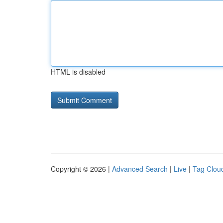
HTML is disabled
Copyright © 2026 |
Advanced Search
|
Live
|
Tag Clou