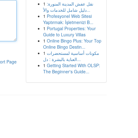
1
نقل عفش المدينة المنورة:
دليل شامل للخدمات والأ...
1
Profesyonel Web Sitesi
Yaptırmak: İşletmenizi B...
1
Portugal Properties: Your
Guide to Luxury Villas
1
Online Bingo Plus: Your Top
Online Bingo Destin...
1
مكونات أساسية لمستحضرات
العناية بالبشرة : دل...
ort Page
1
Getting Started With OLSP:
The Beginner's Guide...