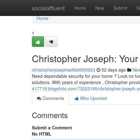
Home
socialaffluent
Home
New
Submit
G
Home
1
Christopher Joseph: Your
christopherjosephselfdef650923
52 days ago
Ne
Need dependable security for your home ? Look no furt
solutions. With years of experience , Christopher provi
417718.blogofoto.com/73223195/christopher-joseph-yo
Comments
Who Upvoted
Comments
Submit a Comment
No HTML