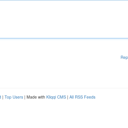
Rep
d
|
Top Users
| Made with
Kliqqi CMS
|
All RSS Feeds