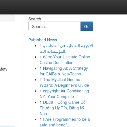
Search
Go
Published News
1
الأجهزة التفاعلية في القاعات و
المؤسسات الت...
1
88m: Your Ultimate Online
Casino Destination
1
Navigating AI: A Strategy
fety
for CAIBs & Non-Techn...
1
The Mystical Gnome
Wizard: A Beginner's Guide
1
copyright Air Conditioning
NZ: Your Complete ...
1
DE88 – Cổng Game Đổi
Thưởng Uy Tín, Đăng Ký
Nha...
1
I Are Programmed to be a
safe and benef...