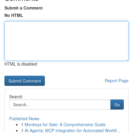
Submit a Comment
No HTML
HTML is disabled
Report Page
Search
Go
Published News
1
Monkeys for Sale: A Comprehensive Guide
1
AI Agents: MCP Integration for Automated Workfl...