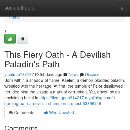
Home
socialaffluent
Togg
navi
Home
1
This Fiery Oath - A Devilish
Paladin's Path
janaluub734787
54 days ago
News
Discuss
Born within a shadow of flame, Kaelen, a demon-blooded paladin,
wrestled with the heritage. At first, the temple of Pelor disallowed
her, deeming the visage a mark of corruption. Yet, driven by an
unyielding belief in
https://flynnqpeh314217.mybjjblog.com/a-
burning-oath-a-devilish-champion-s-quest-53896416
Comments
Who Upvoted
Comments