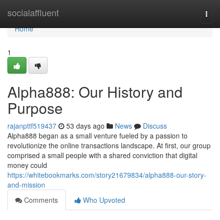
Home
socialaffluent
Togg
navi
Home
1
Alpha888: Our History and
Purpose
rajanpttf519437
53 days ago
News
Discuss
Alpha888 began as a small venture fueled by a passion to
revolutionize the online transactions landscape. At first, our group
comprised a small people with a shared conviction that digital
money could
https://whitebookmarks.com/story21679834/alpha888-our-story-
and-mission
Comments
Who Upvoted