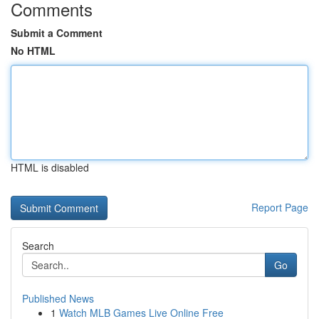
Comments
Submit a Comment
No HTML
HTML is disabled
Report Page
Search
Go
Published News
1
Watch MLB Games Live Online Free