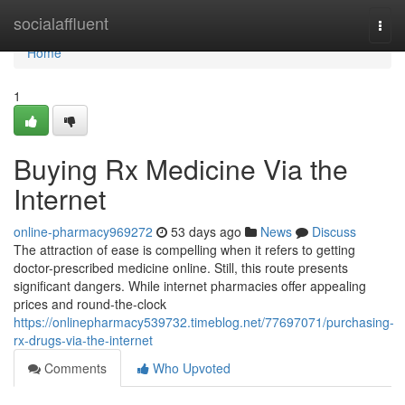
Home
socialaffluent
Togg
navi
Home
1
Buying Rx Medicine Via the
Internet
online-pharmacy969272
53 days ago
News
Discuss
The attraction of ease is compelling when it refers to getting
doctor-prescribed medicine online. Still, this route presents
significant dangers. While internet pharmacies offer appealing
prices and round-the-clock
https://onlinepharmacy539732.timeblog.net/77697071/purchasing-
rx-drugs-via-the-internet
Comments
Who Upvoted