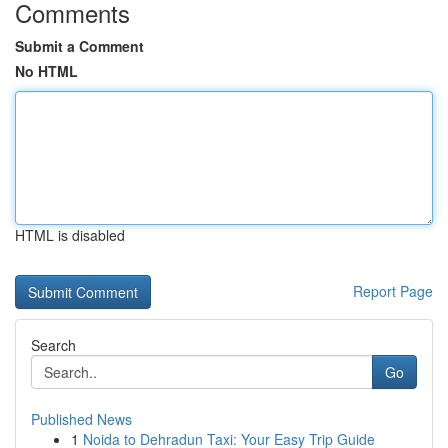
Comments
Submit a Comment
No HTML
HTML is disabled
Report Page
Search
Go
Published News
1
Noida to Dehradun Taxi: Your Easy Trip Guide