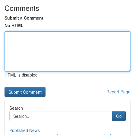
Comments
Submit a Comment
No HTML
HTML is disabled
Report Page
Search
Go
Published News