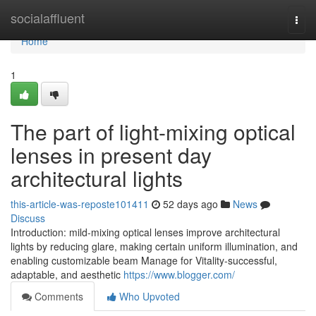
Home
socialaffluent
Togg
navi
Home
1
The part of light-mixing optical
lenses in present day
architectural lights
this-article-was-reposte101411
52 days ago
News
Discuss
Introduction: mild-mixing optical lenses improve architectural
lights by reducing glare, making certain uniform illumination, and
enabling customizable beam Manage for Vitality-successful,
adaptable, and aesthetic
https://www.blogger.com/
Comments
Who Upvoted