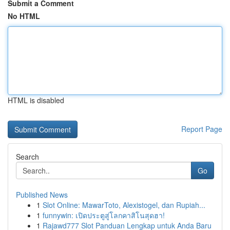
Submit a Comment
No HTML
HTML is disabled
Report Page
Search
Go
Published News
1
Slot Online: MawarToto, Alexistogel, dan Rupiah...
1
funnywin: เปิดประตูสู่โลกคาสิโนสุดฮา!
1
Rajawd777 Slot Panduan Lengkap untuk Anda Baru