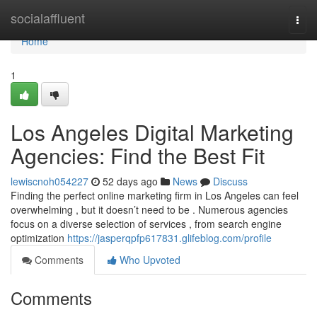
Home
socialaffluent
Togg
navi
Home
1
Los Angeles Digital Marketing
Agencies: Find the Best Fit
lewiscnoh054227
52 days ago
News
Discuss
Finding the perfect online marketing firm in Los Angeles can feel
overwhelming , but it doesn’t need to be . Numerous agencies
focus on a diverse selection of services , from search engine
optimization
https://jasperqpfp617831.glifeblog.com/profile
Comments
Who Upvoted
Comments