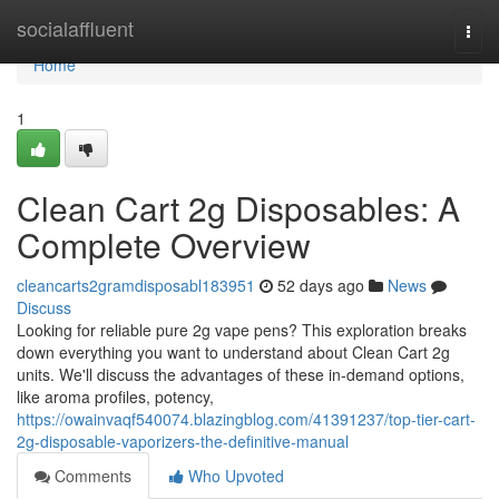
Home
socialaffluent
Togg
navi
Home
1
Clean Cart 2g Disposables: A
Complete Overview
cleancarts2gramdisposabl183951
52 days ago
News
Discuss
Looking for reliable pure 2g vape pens? This exploration breaks
down everything you want to understand about Clean Cart 2g
units. We'll discuss the advantages of these in-demand options,
like aroma profiles, potency,
https://owainvaqf540074.blazingblog.com/41391237/top-tier-cart-
2g-disposable-vaporizers-the-definitive-manual
Comments
Who Upvoted