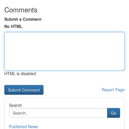
Comments
Submit a Comment
No HTML
HTML is disabled
Report Page
Search
Go
Published News