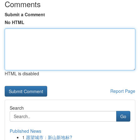
Comments
Submit a Comment
No HTML
HTML is disabled
Report Page
Search
Go
Published News
1
愿望城市：新山新地标?