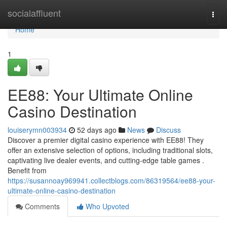
Home
socialaffluent
Togg
navi
Home
1
EE88: Your Ultimate Online
Casino Destination
louiserymn003934
52 days ago
News
Discuss
Discover a premier digital casino experience with EE88! They
offer an extensive selection of options, including traditional slots,
captivating live dealer events, and cutting-edge table games .
Benefit from
https://susannoay969941.collectblogs.com/86319564/ee88-your-
ultimate-online-casino-destination
Comments
Who Upvoted