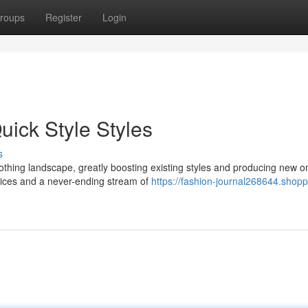
roups
Register
Login
uick Style Styles
s
thing landscape, greatly boosting existing styles and producing new o
prices and a never-ending stream of
https://fashion-journal268644.shopp