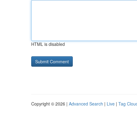
HTML is disabled
Copyright © 2026 |
Advanced Search
|
Live
|
Tag Clou