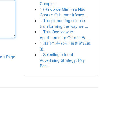
Complet
1
{Rindo de Mim Pra Não
Chorar: O Humor Irônico ...
1
The pioneering science
transforming the way we ...
1
This Overview to
Apartments for Offer in Pa...
1
澳门金沙娱乐：最新游戏体
验
1
Selecting a Ideal
ort Page
Advertising Strategy: Pay-
Per...