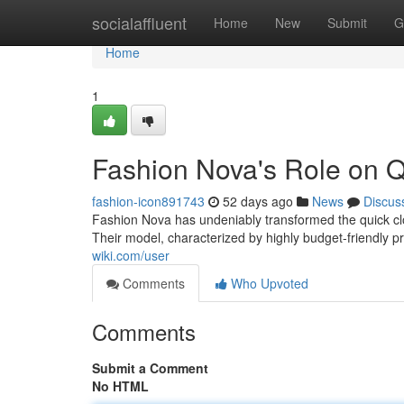
Home
socialaffluent
Home
New
Submit
G
Home
1
Fashion Nova's Role on Q
fashion-icon891743
52 days ago
News
Discus
Fashion Nova has undeniably transformed the quick clo
Their model, characterized by highly budget-friendly 
wiki.com/user
Comments
Who Upvoted
Comments
Submit a Comment
No HTML