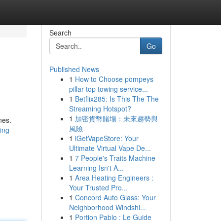
Search
Go
Published News
1
How to Choose pompeys
pillar top towing service...
1
Betflix285: Is This The The
Streaming Hotspot?
1
加密貨幣賭場：未來趨勢與
nes.
風險
ing-
1
iGetVapeStore: Your
Ultimate Virtual Vape De...
1
7 People's Traits Machine
Learning Isn't A...
1
Area Heating Engineers :
Your Trusted Pro...
1
Concord Auto Glass: Your
Neighborhood Windshi...
1
Portion Pablo : Le Guide