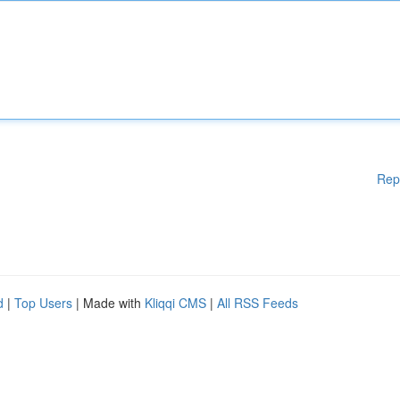
Rep
d
|
Top Users
| Made with
Kliqqi CMS
|
All RSS Feeds