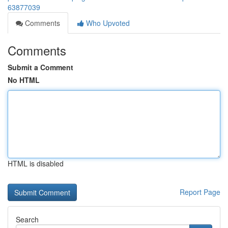
63877039
Comments
Who Upvoted
Comments
Submit a Comment
No HTML
HTML is disabled
Report Page
Search