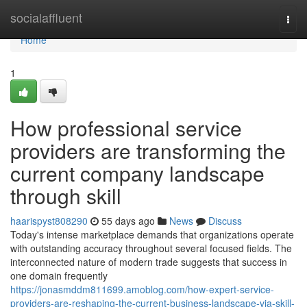
Home
socialaffluent
Togg
navi
Home
1
How professional service
providers are transforming the
current company landscape
through skill
haarispyst808290
55 days ago
News
Discuss
Today's intense marketplace demands that organizations operate
with outstanding accuracy throughout several focused fields. The
interconnected nature of modern trade suggests that success in
one domain frequently
https://jonasmddm811699.amoblog.com/how-expert-service-
providers-are-reshaping-the-current-business-landscape-via-skill-