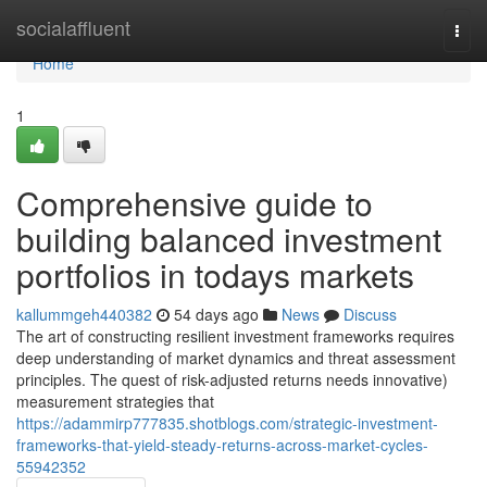
Home
socialaffluent
Togg
navi
Home
1
Comprehensive guide to
building balanced investment
portfolios in todays markets
kallummgeh440382
54 days ago
News
Discuss
The art of constructing resilient investment frameworks requires
deep understanding of market dynamics and threat assessment
principles. The quest of risk-adjusted returns needs innovative)
measurement strategies that
https://adammirp777835.shotblogs.com/strategic-investment-
frameworks-that-yield-steady-returns-across-market-cycles-
55942352