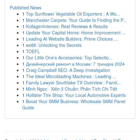
Published News
1
Top Sunflower Vegetable Oil Exporters : A Wo...
1
Manchester Carpets: Your Guide to Finding the P...
1
KollagenIntensiv: Real Reviews & Results
1
Update Your Capital Home: Home Improvement ...
1
Leading AI Website Builders: Prime Choices ...
1
ee88: Unlocking the Secrets
1
TOEFL
1
Our Little One's Accessories: Top Selectio...
1
Дизайнерский ремонт в Москве: 7 трендов 2024
1
Craig Campbell SEO: A Deep Investigation
1
The Ideal Microblading Machines : Leading ...
1
Family Lawyer Southlake TX Overview : Famil...
1
Minh Ngọc · Xiên 3 Chuẩn: Phân Tích Chi Tiết
1
Hollister Tire Shop: Your Local Automotive Experts
1
Boost Your SMM Business: Wholesale SMM Panel
Guide