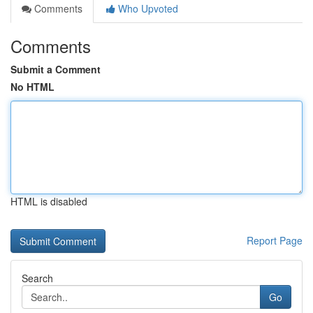
Comments
Who Upvoted
Comments
Submit a Comment
No HTML
HTML is disabled
Report Page
Search
Go