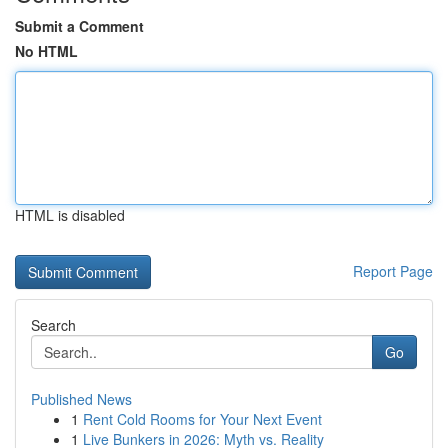
Submit a Comment
No HTML
HTML is disabled
Report Page
Search
Go
Published News
1
Rent Cold Rooms for Your Next Event
1
Live Bunkers in 2026: Myth vs. Reality