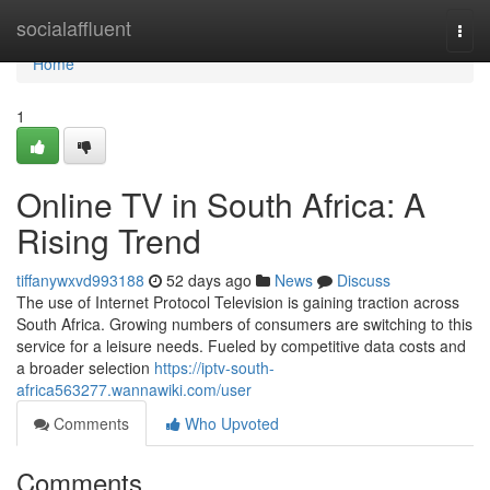
Home
socialaffluent
Togg
navi
Home
1
Online TV in South Africa: A
Rising Trend
tiffanywxvd993188
52 days ago
News
Discuss
The use of Internet Protocol Television is gaining traction across
South Africa. Growing numbers of consumers are switching to this
service for a leisure needs. Fueled by competitive data costs and
a broader selection
https://iptv-south-
africa563277.wannawiki.com/user
Comments
Who Upvoted
Comments