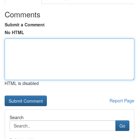
Comments
Submit a Comment
No HTML
HTML is disabled
Report Page
Search
Go