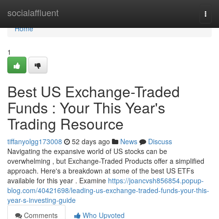
Home
socialaffluent
Togg
navi
Home
1
Best US Exchange-Traded
Funds : Your This Year's
Trading Resource
tiffanyolgg173008
52 days ago
News
Discuss
Navigating the expansive world of US stocks can be
overwhelming , but Exchange-Traded Products offer a simplified
approach. Here's a breakdown at some of the best US ETFs
available for this year . Examine
https://joancvsh856854.popup-
blog.com/40421698/leading-us-exchange-traded-funds-your-this-
year-s-investing-guide
Comments
Who Upvoted