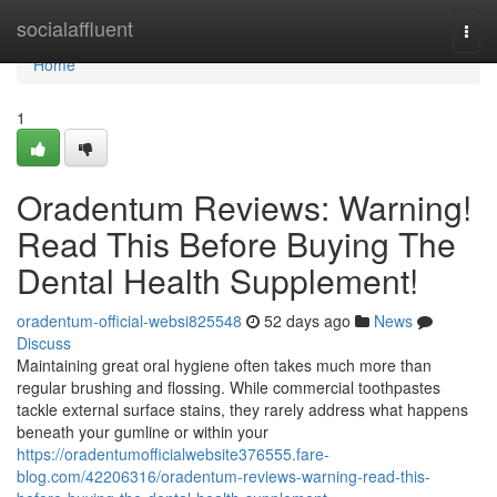
Home
socialaffluent
Togg
navi
Home
1
Oradentum Reviews: Warning!
Read This Before Buying The
Dental Health Supplement!
oradentum-official-websi825548
52 days ago
News
Discuss
Maintaining great oral hygiene often takes much more than
regular brushing and flossing. While commercial toothpastes
tackle external surface stains, they rarely address what happens
beneath your gumline or within your
https://oradentumofficialwebsite376555.fare-
blog.com/42206316/oradentum-reviews-warning-read-this-