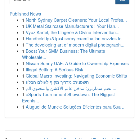
Published News
1
North Sydney Carpet Cleaners: Your Local Profes...
1
UK Metal Staircase Manufacturers : Your Han...
1
Vybz Kartel, the Lingerie & Divine Intervention...
1
Handheld ipx3 ipx4 spray examination nozzles fo...
1
The developing art of modern digital photograph...
1
Boost Your SMM Business: The Ultimate
Wholesale...
1
Nissan Sunny UAE: A Guide to Ownership Expenses
1
Illegal Betting: A Serious Risk
1
Global Macro Investing: Navigating Economic Shifts
1
חשפנית: מדריך מקיף לעולם הבלוז
1
انضم سمارترز: مدخل عالم الاكشن والمحتوى الم...
1
eSports Tournament Showdown: The Biggest
Events...
1
Aluguel de Munck: Soluções Eficientes para Sua ...