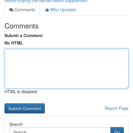
before-buying-the-dental-health-supplement
Comments
Who Upvoted
Comments
Submit a Comment
No HTML
HTML is disabled
Report Page
Search
Go