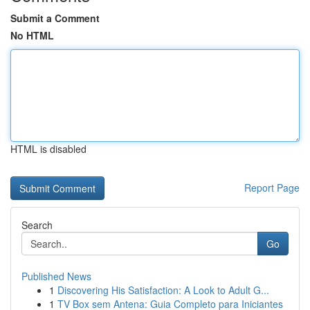
Submit a Comment
No HTML
HTML is disabled
Report Page
Search
Go
Published News
1
Discovering His Satisfaction: A Look to Adult G...
1
TV Box sem Antena: Guia Completo para Iniciantes