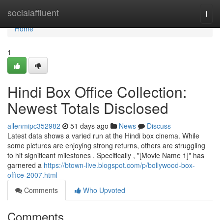
Home
socialaffluent
Togg
navi
Home
1
Hindi Box Office Collection:
Newest Totals Disclosed
allenmipc352982
51 days ago
News
Discuss
Latest data shows a varied run at the Hindi box cinema. While
some pictures are enjoying strong returns, others are struggling
to hit significant milestones . Specifically , "[Movie Name 1]" has
garnered a
https://btown-live.blogspot.com/p/bollywood-box-
office-2007.html
Comments
Who Upvoted
Comments