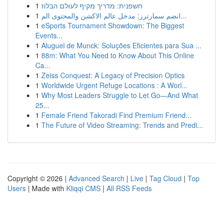
1
חשפנית: מדריך מקיף לעולם הבלוז
1
انضم سمارترز: مدخل عالم الاكشن والمحتوى الم...
1
eSports Tournament Showdown: The Biggest
Events...
1
Aluguel de Munck: Soluções Eficientes para Sua ...
1
88m: What You Need to Know About This Online
Ca...
1
Zeiss Conquest: A Legacy of Precision Optics
1
Worldwide Urgent Refuge Locations : A Worl...
1
Why Most Leaders Struggle to Let Go—And What
25...
1
Female Friend Takoradi Find Premium Friend...
1
The Future of Video Streaming: Trends and Predi...
Copyright © 2026 |
Advanced Search
|
Live
|
Tag Cloud
|
Top
Users
| Made with
Kliqqi CMS
|
All RSS Feeds