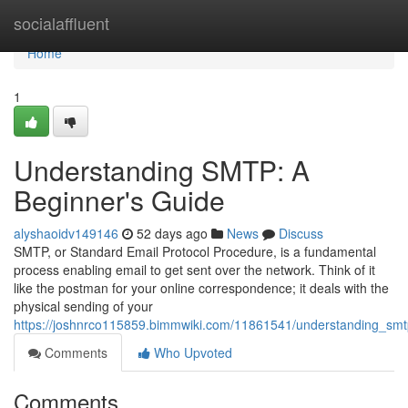
Home
socialaffluent
Home
1
Understanding SMTP: A
Beginner's Guide
alyshaoidv149146
52 days ago
News
Discuss
SMTP, or Standard Email Protocol Procedure, is a fundamental
process enabling email to get sent over the network. Think of it
like the postman for your online correspondence; it deals with the
physical sending of your
https://joshnrco115859.bimmwiki.com/11861541/understanding_sm
Comments
Who Upvoted
Comments