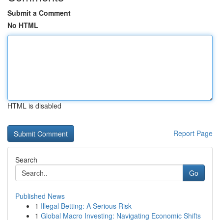
Submit a Comment
No HTML
HTML is disabled
Report Page
Search
Go
Published News
1
Illegal Betting: A Serious Risk
1
Global Macro Investing: Navigating Economic Shifts