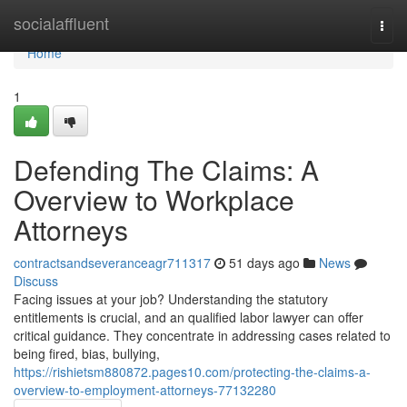
Home
socialaffluent
Togg
navi
Home
1
Defending The Claims: A
Overview to Workplace
Attorneys
contractsandseveranceagr711317
51 days ago
News
Discuss
Facing issues at your job? Understanding the statutory
entitlements is crucial, and an qualified labor lawyer can offer
critical guidance. They concentrate in addressing cases related to
being fired, bias, bullying,
https://rishietsm880872.pages10.com/protecting-the-claims-a-
overview-to-employment-attorneys-77132280