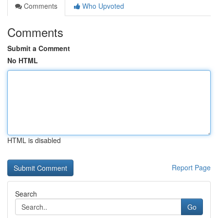
Comments
Who Upvoted
Comments
Submit a Comment
No HTML
HTML is disabled
Report Page
Search
Go