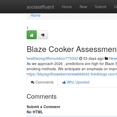
Home
socialaffluent
Home
New
Submit
G
Home
1
Blaze Cooker Assessment
bestblazegrillforoutdoor775302
53 days ago
New
As we approach 2026 , predictions are high for Blaze S
smoking methods. We anticipate an emphasis on impro
https://blazegrillvsweberreview684642.link4blogs.com
Comments
Who Upvoted
Comments
Submit a Comment
No HTML