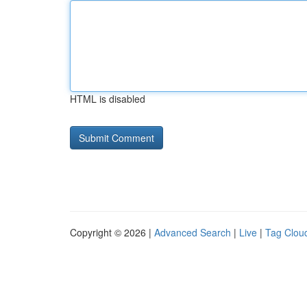
HTML is disabled
Copyright © 2026 |
Advanced Search
|
Live
|
Tag Clou