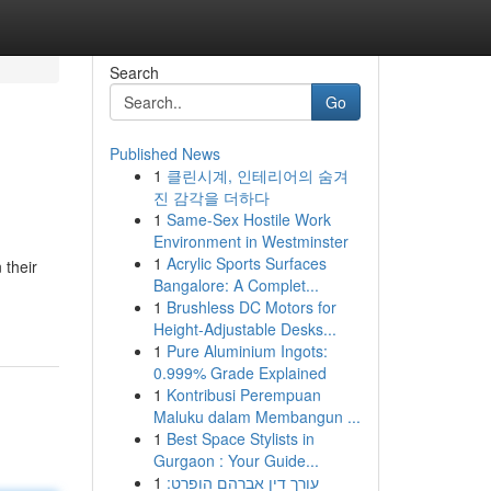
Search
Go
Published News
1
클린시계, 인테리어의 숨겨
진 감각을 더하다
1
Same-Sex Hostile Work
Environment in Westminster
1
Acrylic Sports Surfaces
 their
Bangalore: A Complet...
1
Brushless DC Motors for
Height-Adjustable Desks...
1
Pure Aluminium Ingots:
0.999% Grade Explained
1
Kontribusi Perempuan
Maluku dalam Membangun ...
1
Best Space Stylists in
Gurgaon : Your Guide...
1
עורך דין אברהם הופרט: