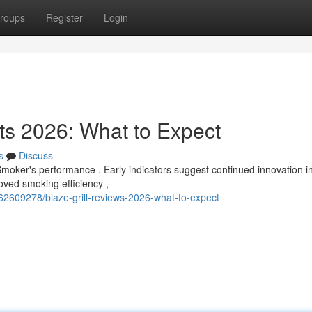
roups
Register
Login
s 2026: What to Expect
s
Discuss
moker's performance . Early indicators suggest continued innovation in
ved smoking efficiency ,
/62609278/blaze-grill-reviews-2026-what-to-expect