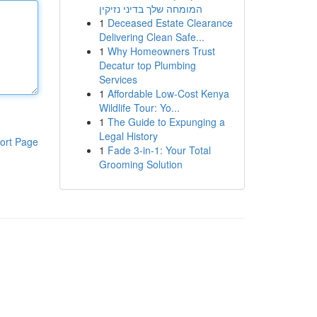
המומחה שלך בדיני נזיקין
1
Deceased Estate Clearance
Delivering Clean Safe...
1
Why Homeowners Trust
Decatur top Plumbing
Services
1
Affordable Low-Cost Kenya
Wildlife Tour: Yo...
1
The Guide to Expunging a
Legal History
ort Page
1
Fade 3-in-1: Your Total
Grooming Solution