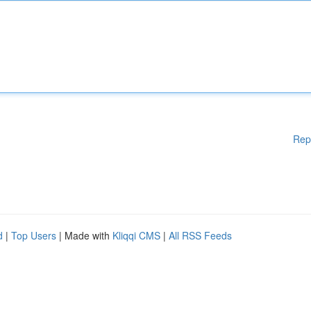
Rep
d
|
Top Users
| Made with
Kliqqi CMS
|
All RSS Feeds