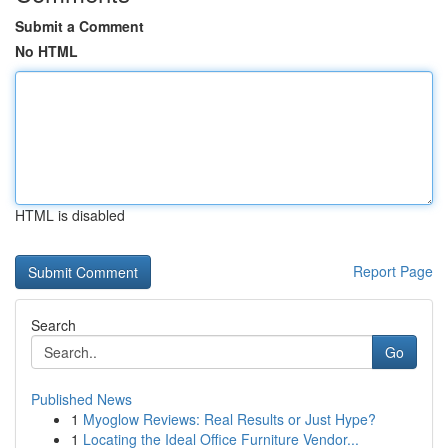
Submit a Comment
No HTML
HTML is disabled
Report Page
Search
Go
Published News
1
Myoglow Reviews: Real Results or Just Hype?
1
Locating the Ideal Office Furniture Vendor...