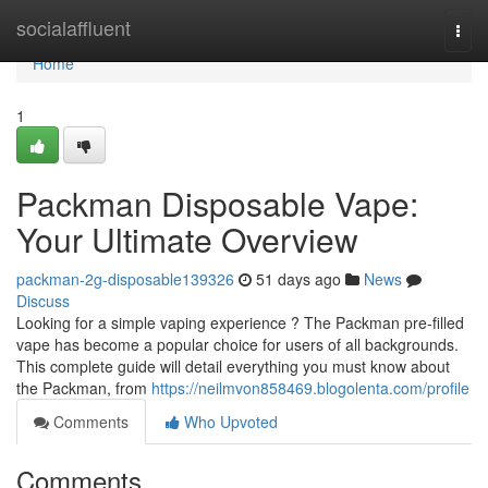
Home
socialaffluent
Togg
navi
Home
1
Packman Disposable Vape:
Your Ultimate Overview
packman-2g-disposable139326
51 days ago
News
Discuss
Looking for a simple vaping experience ? The Packman pre-filled
vape has become a popular choice for users of all backgrounds.
This complete guide will detail everything you must know about
the Packman, from
https://neilmvon858469.blogolenta.com/profile
Comments
Who Upvoted
Comments