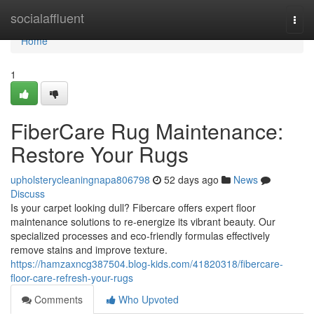
Home
socialaffluent
Togg
navi
Home
1
FiberCare Rug Maintenance:
Restore Your Rugs
upholsterycleaningnapa806798
52 days ago
News
Discuss
Is your carpet looking dull? Fibercare offers expert floor
maintenance solutions to re-energize its vibrant beauty. Our
specialized processes and eco-friendly formulas effectively
remove stains and improve texture.
https://hamzaxncg387504.blog-kids.com/41820318/fibercare-
floor-care-refresh-your-rugs
Comments
Who Upvoted