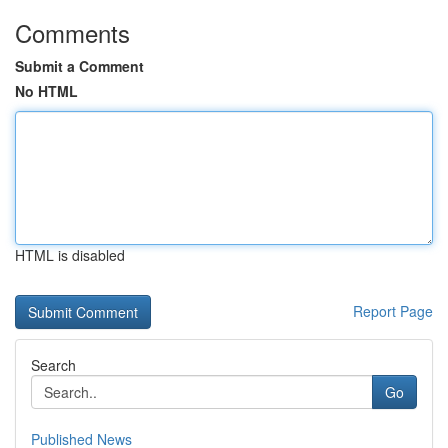
Comments
Submit a Comment
No HTML
HTML is disabled
Report Page
Search
Go
Published News