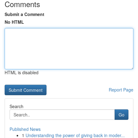
Comments
Submit a Comment
No HTML
HTML is disabled
Report Page
Search
Go
Published News
1
Understanding the power of giving back in moder...