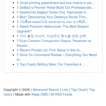
1
Cmyk printing paperboard and eva inserts in per...
1
DeBary's Premier Retail Build-Out Professionals...
1
İstanbul'da Sağlam Evden Eve Taşımacılık H...
1
Bazi: Discovering Your Destiny's Route Thro...
1
เว็บซื้อหวยออนไลน์ จองหวยง่าย และ น่าเชื่อถื...
1
Sweet Premium 666ounces: The Best Dessert
Upgrade?
1
구미 출장 마사지: 이상적인 휴식을 조한 선택
1
Бърз Семеен Специалист Варна: Решения на
Вашия...
1
Recent Private Ltd. Firm Setup in this re...
1
Done On Command Review – Everything You Need
to...
1
Top Crypto Betting Sites: Our Favorites & ...
Copyright © 2026 |
Advanced Search
|
Live
|
Tag Cloud
|
Top
Users
| Made with
Kliqqi CMS
|
All RSS Feeds