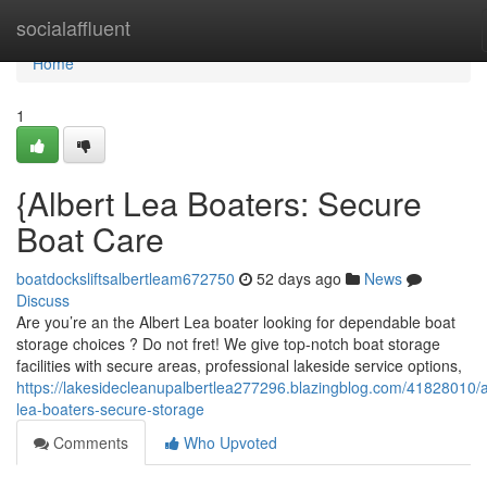
Home
socialaffluent
Home
1
{Albert Lea Boaters: Secure
Boat Care
boatdocksliftsalbertleam672750
52 days ago
News
Discuss
Are you’re an the Albert Lea boater looking for dependable boat
storage choices ? Do not fret! We give top-notch boat storage
facilities with secure areas, professional lakeside service options,
https://lakesidecleanupalbertlea277296.blazingblog.com/41828010/a
lea-boaters-secure-storage
Comments
Who Upvoted