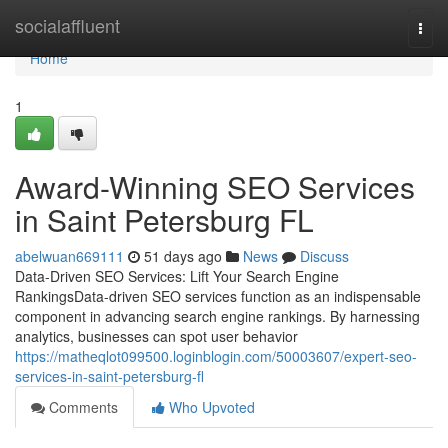
Home
socialaffluent
Togg
navi
Home
1
Award-Winning SEO Services
in Saint Petersburg FL
abelwuan669111
51 days ago
News
Discuss
Data-Driven SEO Services: Lift Your Search Engine
RankingsData-driven SEO services function as an indispensable
component in advancing search engine rankings. By harnessing
analytics, businesses can spot user behavior
https://matheqlot099500.loginblogin.com/50003607/expert-seo-
services-in-saint-petersburg-fl
Comments
Who Upvoted