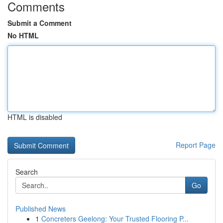
Comments
Submit a Comment
No HTML
HTML is disabled
Report Page
Search
Go
Published News
1
Concreters Geelong: Your Trusted Flooring P...