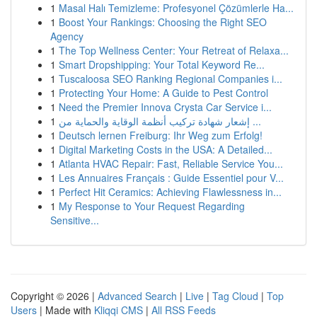
1
Masal Halı Temizleme: Profesyonel Çözümlerle Ha...
1
Boost Your Rankings: Choosing the Right SEO
Agency
1
The Top Wellness Center: Your Retreat of Relaxa...
1
Smart Dropshipping: Your Total Keyword Re...
1
Tuscaloosa SEO Ranking Regional Companies i...
1
Protecting Your Home: A Guide to Pest Control
1
Need the Premier Innova Crysta Car Service i...
1
إشعار شهادة تركيب أنظمة الوقاية والحماية من ...
1
Deutsch lernen Freiburg: Ihr Weg zum Erfolg!
1
Digital Marketing Costs in the USA: A Detailed...
1
Atlanta HVAC Repair: Fast, Reliable Service You...
1
Les Annuaires Français : Guide Essentiel pour V...
1
Perfect Hit Ceramics: Achieving Flawlessness in...
1
My Response to Your Request Regarding
Sensitive...
Copyright © 2026 |
Advanced Search
|
Live
|
Tag Cloud
|
Top
Users
| Made with
Kliqqi CMS
|
All RSS Feeds