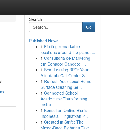
Search
Go
Published News
1
Finding remarkable
locations around the planet ...
1
Consultoria de Marketing
em Senador Canedo: I...
1
Seat Leasing BPO: Your
Affordable Call Center S...
ign
1
Refresh Your Local Home:
Surface Cleaning Se...
ons
1
Connected School
Academics: Transforming
Instru...
1
Konsultan Online Bisnis
Indonesia: Tingkatkan P...
1
Created in Strife: The
Mixed-Race Fighter's Tale