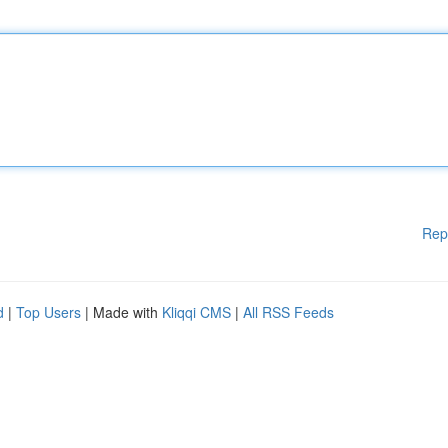
Rep
d
|
Top Users
| Made with
Kliqqi CMS
|
All RSS Feeds