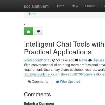
Home
socialaffluent
Home
New
Submit
G
Home
1
Intelligent Chat Tools wit
Practical Applications
nicoleogon318445
50 days ago
News
Discuss
With conversational AI entering more professional envi
requirement. Users may share customer records, work
https://altbookmark.com/story23588738/conversational
Comments
Who Upvoted
Comments
Submit a Comment