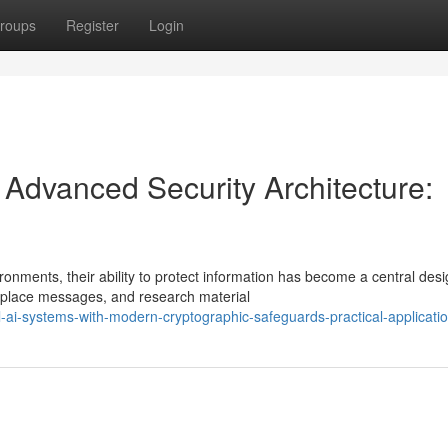
roups
Register
Login
h Advanced Security Architecture:
ronments, their ability to protect information has become a central des
place messages, and research material
-ai-systems-with-modern-cryptographic-safeguards-practical-applicati