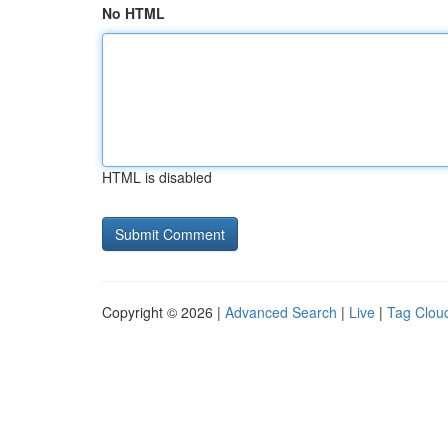
No HTML
HTML is disabled
Copyright © 2026 |
Advanced Search
|
Live
|
Tag Clou