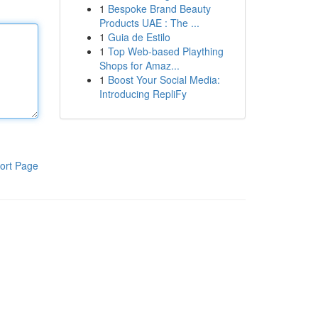
1
Bespoke Brand Beauty
Products UAE : The ...
1
Guia de Estilo
1
Top Web-based Plaything
Shops for Amaz...
1
Boost Your Social Media:
Introducing RepliFy
ort Page