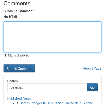
Comments
Submit a Comment
No HTML
HTML is disabled
Report Page
Search
Go
Published News
1
Cómo Proteger la Reputación Online de tu Agenci...