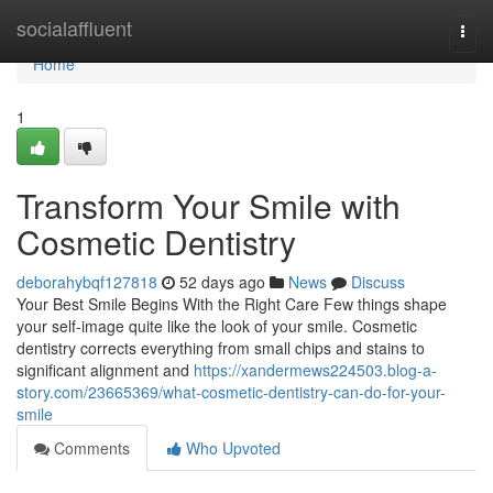
Home
socialaffluent
Togg
navi
Home
1
Transform Your Smile with
Cosmetic Dentistry
deborahybqf127818
52 days ago
News
Discuss
Your Best Smile Begins With the Right Care Few things shape
your self-image quite like the look of your smile. Cosmetic
dentistry corrects everything from small chips and stains to
significant alignment and
https://xandermews224503.blog-a-
story.com/23665369/what-cosmetic-dentistry-can-do-for-your-
smile
Comments
Who Upvoted