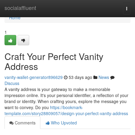
Home
socialaffluent
Togg
navi
Home
1
Craft Your Perfect Vanity
Address
vanity-wallet-generator896629
53 days ago
News
Discuss
A vanity address is your gateway to make a memorable
impression online. It's your personal identifier, a reflection of your
brand or identity. When crafting yours, explore the message you
want to convey. Do you
https://bookmark-
template.com/story28809057/design-your-perfect-vanity-address
Comments
Who Upvoted