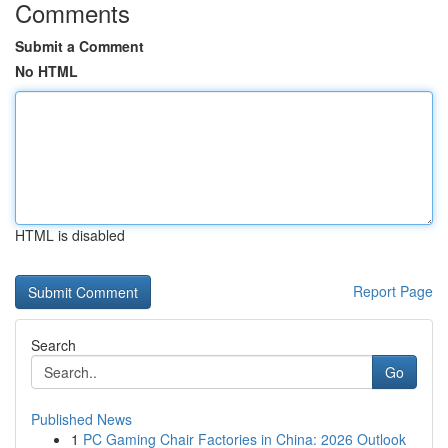
Comments
Submit a Comment
No HTML
HTML is disabled
Report Page
Search
Go
Published News
1
PC Gaming Chair Factories in China: 2026 Outlook