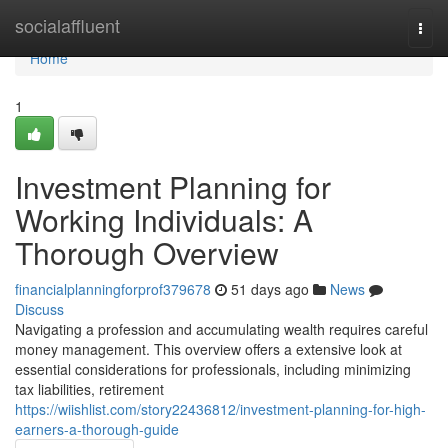
Home
socialaffluent
Togg
navi
Home
1
Investment Planning for
Working Individuals: A
Thorough Overview
financialplanningforprof379678
51 days ago
News
Discuss
Navigating a profession and accumulating wealth requires careful
money management. This overview offers a extensive look at
essential considerations for professionals, including minimizing
tax liabilities, retirement
https://wiishlist.com/story22436812/investment-planning-for-high-
earners-a-thorough-guide