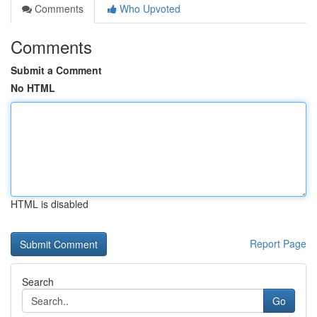
Comments
Who Upvoted
Comments
Submit a Comment
No HTML
HTML is disabled
Report Page
Search
Go