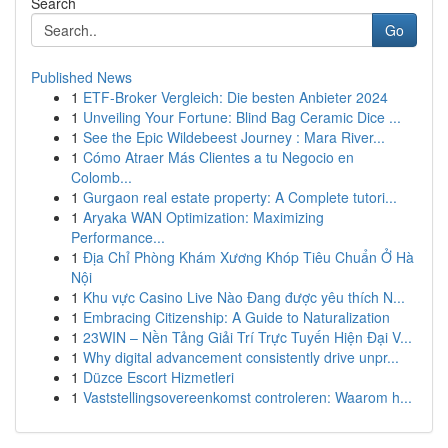
Search
Go
Published News
1
ETF-Broker Vergleich: Die besten Anbieter 2024
1
Unveiling Your Fortune: Blind Bag Ceramic Dice ...
1
See the Epic Wildebeest Journey : Mara River...
1
Cómo Atraer Más Clientes a tu Negocio en
Colomb...
1
Gurgaon real estate property: A Complete tutori...
1
Aryaka WAN Optimization: Maximizing
Performance...
1
Địa Chỉ Phòng Khám Xương Khóp Tiêu Chuẩn Ở Hà
Nội
1
Khu vực Casino Live Nào Đang được yêu thích N...
1
Embracing Citizenship: A Guide to Naturalization
1
23WIN – Nền Tảng Giải Trí Trực Tuyến Hiện Đại V...
1
Why digital advancement consistently drive unpr...
1
Düzce Escort Hizmetleri
1
Vaststellingsovereenkomst controleren: Waarom h...