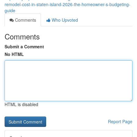
remodel-cost-in-staten-island-2026-the-homeowner-s-budgeting-
guide
Comments
Who Upvoted
Comments
Submit a Comment
No HTML
HTML is disabled
Report Page