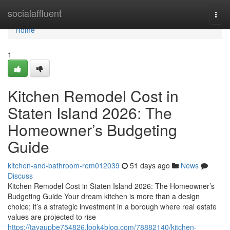
Home
socialaffluent
Togg
navi
Home
1
Kitchen Remodel Cost in
Staten Island 2026: The
Homeowner’s Budgeting
Guide
kitchen-and-bathroom-rem012039
51 days ago
News
Discuss
Kitchen Remodel Cost in Staten Island 2026: The Homeowner’s
Budgeting Guide Your dream kitchen is more than a design
choice; it’s a strategic investment in a borough where real estate
values are projected to rise
https://tayaupbe754826.look4blog.com/78882140/kitchen-