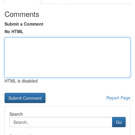
Comments
Submit a Comment
No HTML
HTML is disabled
Report Page
Search
Go