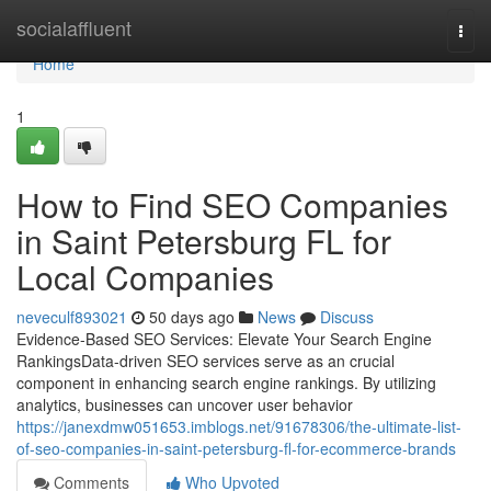
Home
socialaffluent
Togg
navi
Home
1
How to Find SEO Companies
in Saint Petersburg FL for
Local Companies
neveculf893021
50 days ago
News
Discuss
Evidence-Based SEO Services: Elevate Your Search Engine
RankingsData-driven SEO services serve as an crucial
component in enhancing search engine rankings. By utilizing
analytics, businesses can uncover user behavior
https://janexdmw051653.imblogs.net/91678306/the-ultimate-list-
of-seo-companies-in-saint-petersburg-fl-for-ecommerce-brands
Comments
Who Upvoted