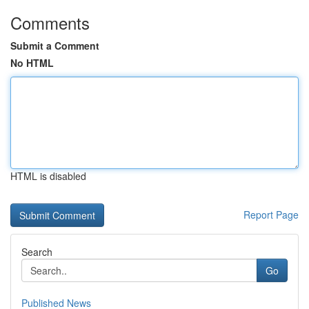
Comments
Submit a Comment
No HTML
HTML is disabled
Report Page
Search
Go
Published News