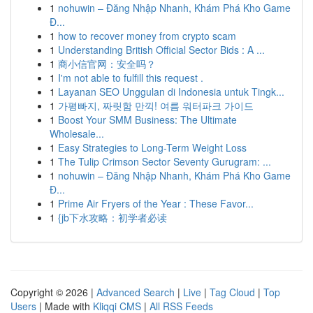
1
nohuwin – Đăng Nhập Nhanh, Khám Phá Kho Game
Đ...
1
how to recover money from crypto scam
1
Understanding British Official Sector Bids : A ...
1
商小信官网：安全吗？
1
I'm not able to fulfill this request .
1
Layanan SEO Unggulan di Indonesia untuk Tingk...
1
가평빠지, 짜릿함 만끽! 여름 워터파크 가이드
1
Boost Your SMM Business: The Ultimate
Wholesale...
1
Easy Strategies to Long-Term Weight Loss
1
The Tulip Crimson Sector Seventy Gurugram: ...
1
nohuwin – Đăng Nhập Nhanh, Khám Phá Kho Game
Đ...
1
Prime Air Fryers of the Year : These Favor...
1
{jb下水攻略：初学者必读
Copyright © 2026 |
Advanced Search
|
Live
|
Tag Cloud
|
Top
Users
| Made with
Kliqqi CMS
|
All RSS Feeds