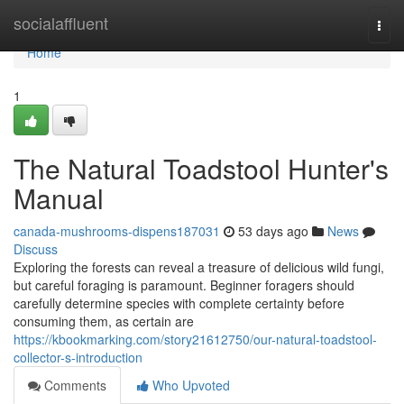
Home
socialaffluent
Togg
navi
Home
1
The Natural Toadstool Hunter's
Manual
canada-mushrooms-dispens187031
53 days ago
News
Discuss
Exploring the forests can reveal a treasure of delicious wild fungi,
but careful foraging is paramount. Beginner foragers should
carefully determine species with complete certainty before
consuming them, as certain are
https://kbookmarking.com/story21612750/our-natural-toadstool-
collector-s-introduction
Comments
Who Upvoted