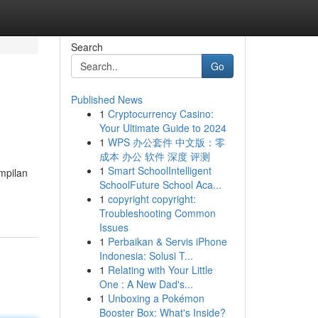
Search
Go
Published News
1
Cryptocurrency Casino:
Your Ultimate Guide to 2024
1
WPS 办公套件 中文版：零
成本 办公 软件 深度 评测
1
Smart SchoolIntelligent
mpilan
SchoolFuture School Aca...
1
copyright copyright:
Troubleshooting Common
Issues
1
Perbaikan & Servis iPhone
Indonesia: Solusi T...
1
Relating with Your Little
One : A New Dad's...
1
Unboxing a Pokémon
Booster Box: What's Inside?