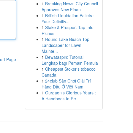
1
Breaking News: City Council
Approves New Finan...
1
British Liquidation Pallets :
Your Definitiv...
1
Stake & Prosper: Tap Into
Riches
1
Round Lake Beach Top
Landscaper for Lawn
Mainte...
1
Dewataspin: Tutorial
ort Page
Lengkap bagi Pemain Pemula
1
Cheapest Stoker's tobacco
Canada
1
24club Sân Chơi Giải Trí
Hàng Đầu Ở Việt Nam
1
Gurgaon's Glorious Years :
A Handbook to Re...