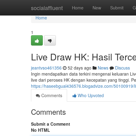
Home
socialaffluent
Home
New
Submit
G
Home
1
Live Draw HK: Hasil Terc
jeantvso461356
52 days ago
News
Discuss
Ingin mendapatkan data terkini mengenai keluaran Li
live dari peroses HK dengan kecepatan yang tinggi. 
https://haseebgual436576.blogadvize.com/50100919/liv
Comments
Who Upvoted
Comments
Submit a Comment
No HTML