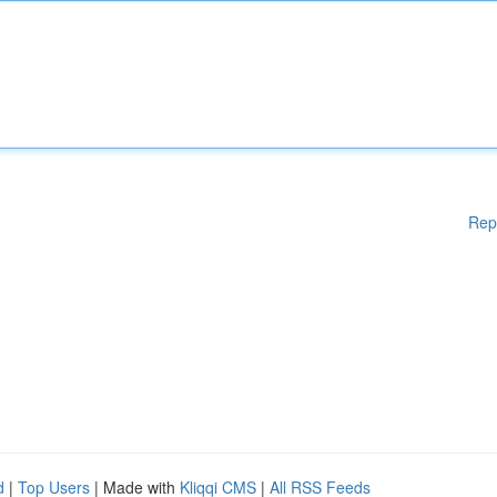
Rep
d
|
Top Users
| Made with
Kliqqi CMS
|
All RSS Feeds