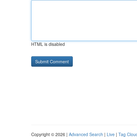
HTML is disabled
Copyright © 2026 |
Advanced Search
|
Live
|
Tag Clou