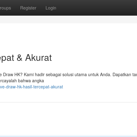
roups
Register
Login
epat & Akurat
ve Draw HK? Kami hadir sebagai solusi utama untuk Anda. Dapatkan ta
Percayalah bahwa angka
e-draw-hk-hasil-tercepat-akurat