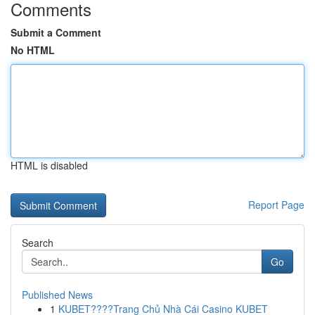
Comments
Submit a Comment
No HTML
HTML is disabled
Report Page
Search
Go
Published News
1
KUBET????️Trang Chủ Nhà Cái Casino KUBET