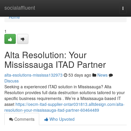
Home
socialaffluent
Togg
navi
Home
1
Alta Resolution: Your
Mississauga ITAD Partner
alta-esolutions-mississa132973
53 days ago
News
Discuss
Seeking a experienced ITAD solution in Mississauga? Alta
Resolution provides full data destruction solutions tailored to your
specific business requirements . We’re a Mississauga-based IT
asset
https://oecm-itad-supplier-ontar031813.alltdesign.com/alta-
resolution-your-mississauga-itad-partner-60464489
Comments
Who Upvoted