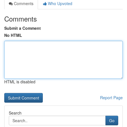
Comments
Who Upvoted
Comments
Submit a Comment
No HTML
HTML is disabled
Report Page
Search
Go