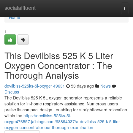
Home
socialaffluent
Togg
navi
Home
1
This Devilbiss 525 K 5 Liter
Oxygen Concentrator : The
Thorough Analysis
devilbiss-525ks-5l-oxyge149631
53 days ago
News
Discuss
The Devilbiss 525 K 5L oxygen generator represents a reliable
solution for in-home respiratory assistance. Numerous users
praise its compact design , enabling for straightforward relocation
within the
https://devilbiss-525ks-5l-
oxyge476557.jaiblogs.com/68894037/a-devilbiss-525-k-5-liter-
oxygen-concentrator-our-thorough-examination