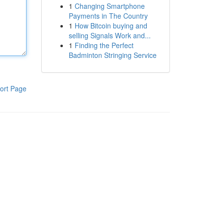
1
Changing Smartphone
Payments in The Country
1
How Bitcoin buying and
selling Signals Work and...
1
Finding the Perfect
Badminton Stringing Service
ort Page