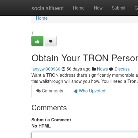
Home
socialaffluent
Home
New
Submit
G
Home
1
Obtain Your TRON Person
ianyywi369960
50 days ago
News
Discuss
Want a TRON address that's significantly memorable an
this walkthrough will show you how. You'll need a TronL
Comments
Who Upvoted
Comments
Submit a Comment
No HTML