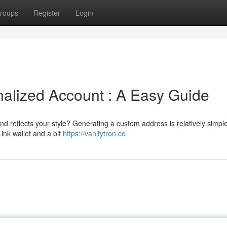
roups
Register
Login
alized Account : A Easy Guide
d reflects your style? Generating a custom address is relatively simpl
ink wallet and a bit
https://vanitytron.co