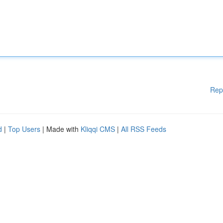
Rep
d
|
Top Users
| Made with
Kliqqi CMS
|
All RSS Feeds