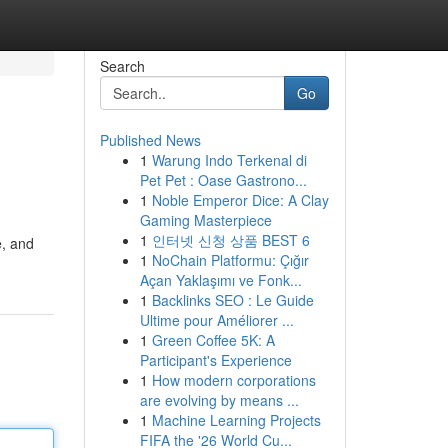
Search
Go
Published News
1
Warung Indo Terkenal di
Pet Pet : Oase Gastrono...
1
Noble Emperor Dice: A Clay
Gaming Masterpiece
1
인터넷 신청 상품 BEST 6
e, and
1
NoChain Platformu: Çığır
Açan Yaklaşımı ve Fonk...
1
Backlinks SEO : Le Guide
Ultime pour Améliorer ...
1
Green Coffee 5K: A
Participant's Experience
1
How modern corporations
are evolving by means ...
1
Machine Learning Projects
FIFA the '26 World Cu...