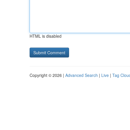
HTML is disabled
Copyright © 2026 |
Advanced Search
|
Live
|
Tag Clou