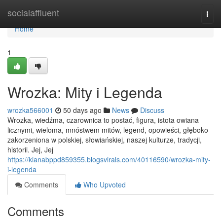
Home
socialaffluent
Togg
navi
Home
1
Wrozka: Mity i Legenda
wrozka566001
50 days ago
News
Discuss
Wrozka, wiedźma, czarownica to postać, figura, istota owiana
licznymi, wieloma, mnóstwem mitów, legend, opowieści, głęboko
zakorzeniona w polskiej, słowiańskiej, naszej kulturze, tradycji,
historii. Jej, Jej
https://kianabppd859355.blogsvirals.com/40116590/wrozka-mity-
i-legenda
Comments
Who Upvoted
Comments