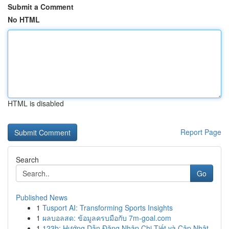
Submit a Comment
No HTML
HTML is disabled
Report Page
Search
Go
Published News
1
Tusport AI: Transforming Sports Insights
1
ผลบอลสด: ข้อมูลครบมือกับ 7m-goal.com
1
123b: Hướng Dẫn Đăng Nhập Chi Tiết và Cập Nhật