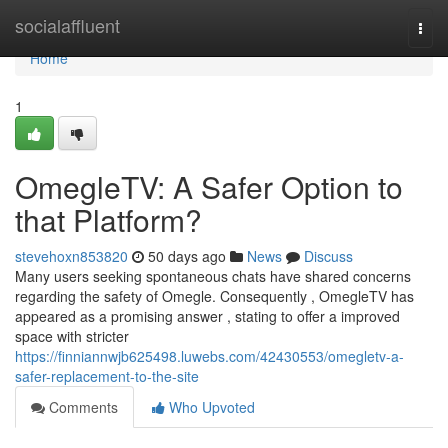
Home
socialaffluent
Togg
navi
Home
1
OmegleTV: A Safer Option to
that Platform?
stevehoxn853820
50 days ago
News
Discuss
Many users seeking spontaneous chats have shared concerns
regarding the safety of Omegle. Consequently , OmegleTV has
appeared as a promising answer , stating to offer a improved
space with stricter
https://finniannwjb625498.luwebs.com/42430553/omegletv-a-
safer-replacement-to-the-site
Comments
Who Upvoted