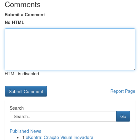
Comments
Submit a Comment
No HTML
HTML is disabled
Report Page
Search
Go
Published News
1
xKontra: Criação Visual Inovadora