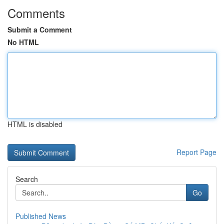
Comments
Submit a Comment
No HTML
HTML is disabled
Report Page
Search
Go
Published News