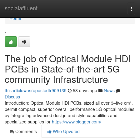
Home
socialaffluent
Togg
navi
Home
1
The job of Optical Module HDI
PCBs in State-of-the-art 5G
community Infrastructure
thisarticlewasrepostedfr909139
53 days ago
News
Discuss
Introduction: Optical Module HDI PCBs, sized all over 3–five cm²,
permit compact, superior-overall performance 5G optical modules
by integrating advanced design and style capabilities and
specialized supplies for
https://www.blogger.com/
Comments
Who Upvoted