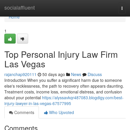
Home
socialaffluent
Togg
navi
Home
1
Top Personal Injury Law Firm
Las Vegas
rajanchap920111
50 days ago
News
Discuss
Introduction When you suffer a significant harm due to someone
else's recklessness, the path to recovery often appears daunting.
Treatment costs, income loss, emotional distress, and confusion
about your potential
https://alyssavkqr487083.blogdigy.com/best-
injury-lawyer-in-las-vegas-67577995
Comments
Who Upvoted
Comments