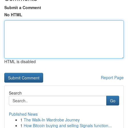
Submit a Comment
No HTML
HTML is disabled
Report Page
Search
Go
Published News
1
The Walk-In Wardrobe Journey
1
How Bitcoin buying and selling Signals function...